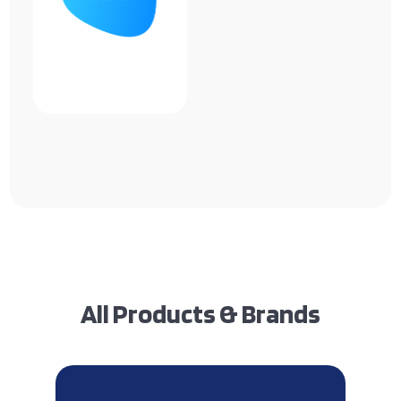
All Products & Brands