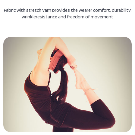
Fabric with stretch yarn provides the wearer comfort, durability,
wrinkleresistance and freedom of movement