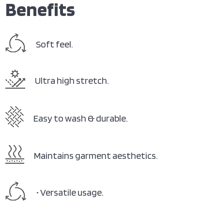
Benefits
Soft feel.
Ultra high stretch.
Easy to wash & durable.
Maintains garment aesthetics.
• Versatile usage.