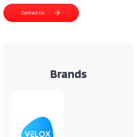
arrow_forward
Contact Us
Brands