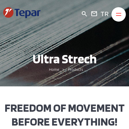
TR
search
mail
Ultra Strech
Home
Products
FREEDOM OF MOVEMENT
BEFORE EVERYTHING!