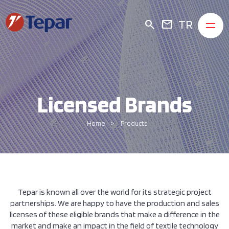
TR
search
mail
Licensed Brands
Home
Products
Tepar is known all over the world for its strategic project
partnerships. We are happy to have the production and sales
licenses of these eligible brands that make a difference in the
market and make an impact in the field of textile technology