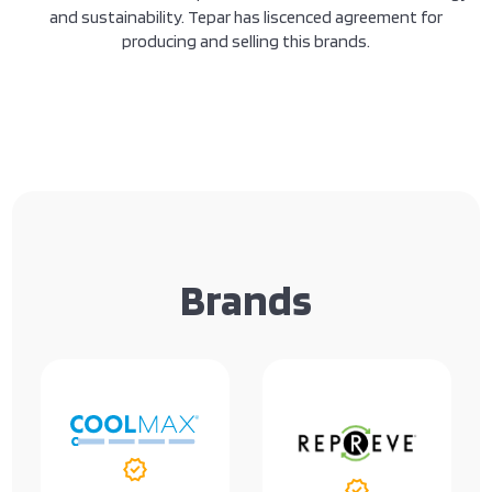
and sustainability. Tepar has liscenced agreement for
producing and selling this brands.
Brands
verified
verified