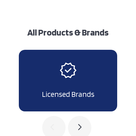
All Products & Brands
Licensed Brands
arrow_back_ios
arrow_forward_ios