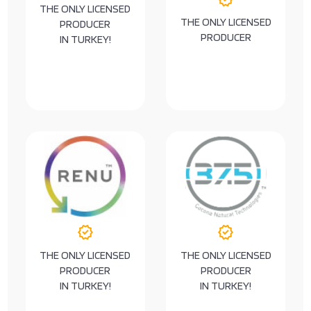
THE ONLY LICENSED
THE ONLY LICENSED
PRODUCER
PRODUCER
IN TURKEY!
verified
verified
THE ONLY LICENSED
THE ONLY LICENSED
PRODUCER
PRODUCER
IN TURKEY!
IN TURKEY!