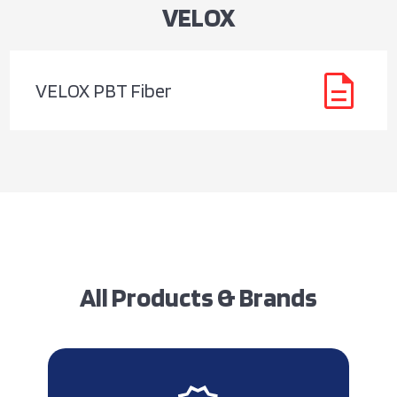
VELOX
description
VELOX PBT Fiber
All Products & Brands