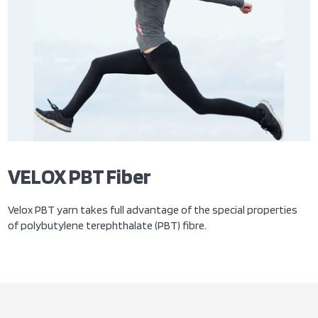
VELOX PBT Fiber
Velox PBT yarn takes full advantage of the special properties
of polybutylene terephthalate (PBT) fibre.