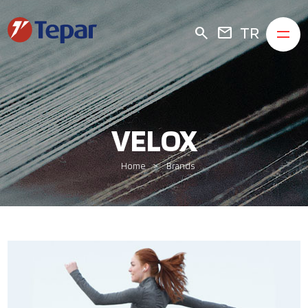
TR
search
mail
VELOX
Home
Brands