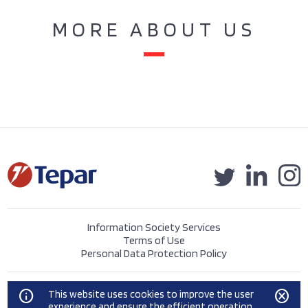
MORE ABOUT US
Information Society Services
Terms of Use
Personal Data Protection Policy
©2023 Tepar Tekstil Sanayi ve Ticaret A.Ş.
info
cancel
This website uses cookies to improve the user
experience and ensure the efficient operation