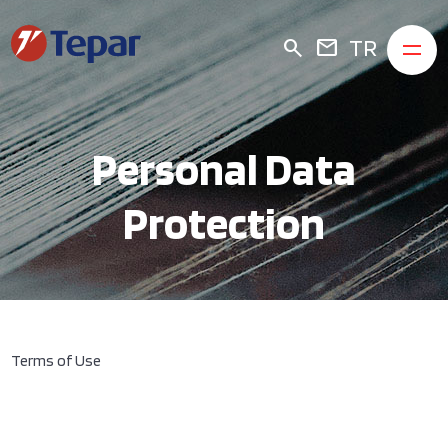
TR
search
mail
Personal Data
Protection
Terms of Use