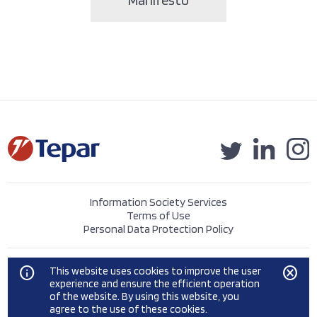
Information Society Services
Terms of Use
Personal Data Protection Policy
©2023 Tepar Tekstil Sanayi ve Ticaret A.Ş.
info
cancel
This website uses cookies to improve the user
experience and ensure the efficient operation
of the website. By using this website, you
agree to the use of these cookies.