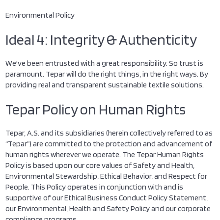
Environmental Policy
Ideal 4: Integrity & Authenticity
We've been entrusted with a great responsibility. So trust is
paramount. Tepar will do the right things, in the right ways. By
providing real and transparent sustainable textile solutions.
Tepar Policy on Human Rights
Tepar, A.S. and its subsidiaries (herein collectively referred to as
“Tepar”) are committed to the protection and advancement of
human rights wherever we operate. The Tepar Human Rights
Policy is based upon our core values of Safety and Health,
Environmental Stewardship, Ethical Behavior, and Respect for
People. This Policy operates in conjunction with and is
supportive of our Ethical Business Conduct Policy Statement,
our Environmental, Health and Safety Policy and our corporate
compliance programs.