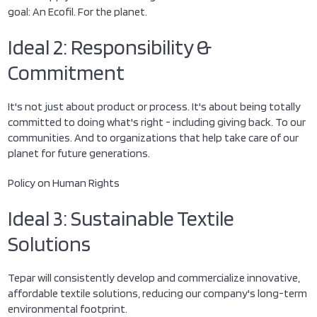
goal: An Ecofil. For the planet.
Ideal 2: Responsibility &
Commitment
It's not just about product or process. It's about being totally
committed to doing what's right - including giving back. To our
communities. And to organizations that help take care of our
planet for future generations.
Policy on Human Rights
Ideal 3: Sustainable Textile
Solutions
Tepar will consistently develop and commercialize innovative,
affordable textile solutions, reducing our company's long-term
environmental footprint.