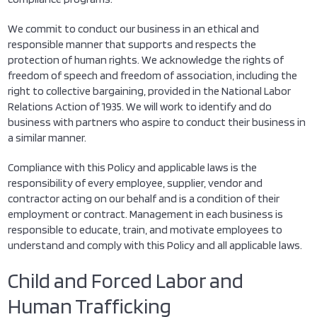
We commit to conduct our business in an ethical and
responsible manner that supports and respects the
protection of human rights. We acknowledge the rights of
freedom of speech and freedom of association, including the
right to collective bargaining, provided in the National Labor
Relations Action of 1935. We will work to identify and do
business with partners who aspire to conduct their business in
a similar manner.
Compliance with this Policy and applicable laws is the
responsibility of every employee, supplier, vendor and
contractor acting on our behalf and is a condition of their
employment or contract. Management in each business is
responsible to educate, train, and motivate employees to
understand and comply with this Policy and all applicable laws.
Child and Forced Labor and
Human Trafficking