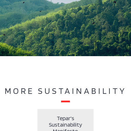
MORE SUSTAINABILITY
Tepar's
Sustainability
Manifesto