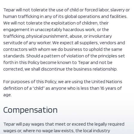
Tepar will not tolerate the use of child or forced labor, slavery or
human trafficking in any of its global operations and facilities.
We will not tolerate the exploitation of children, their
engagement in unacceptably hazardous work, or the
trafficking, physical punishment, abuse, or involuntary
servitude of any worker. We expect all suppliers, vendors and
contractors with whom we do business to uphold the same
standards. Should a pattern of violation of the principles set
forth in this Policy become known to Tepar and not be
corrected, we shall discontinue the business relationship.
For purposes of this Policy, we are using the United Nations
definition of a “child” as anyone who is less than 16 years of
age.
Compensation
Tepar will pay wages that meet or exceed the legally required
wages or, where no wage law exists, the local industry