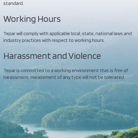
standard.
Working Hours
Tepar will comply with applicable local, state, national laws and
industry practices with respect to working hours.
Harassment and Violence
Tepar is committed to a working environment that is free of
harassment. Harassment of any type will not be tolerated.