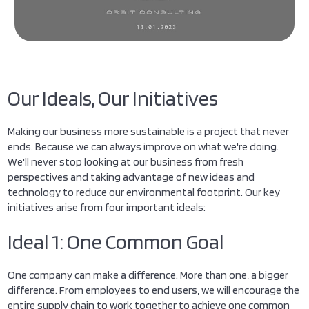
Our Ideals, Our Initiatives
Making our business more sustainable is a project that never
ends. Because we can always improve on what we're doing.
We'll never stop looking at our business from fresh
perspectives and taking advantage of new ideas and
technology to reduce our environmental footprint. Our key
initiatives arise from four important ideals:
Ideal 1: One Common Goal
One company can make a difference. More than one, a bigger
difference. From employees to end users, we will encourage the
entire supply chain to work together to achieve one common