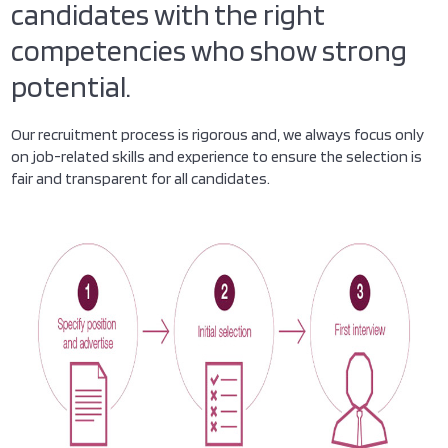
candidates with the right
competencies who show strong
potential.
Our recruitment process is rigorous and, we always focus only
on job-related skills and experience to ensure the selection is
fair and transparent for all candidates.