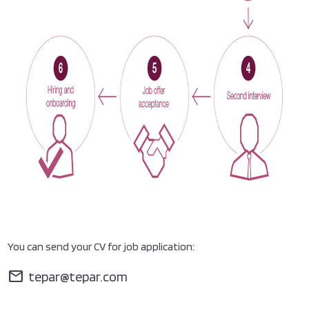
You can send your CV for job application:
mail
tepar@tepar.com