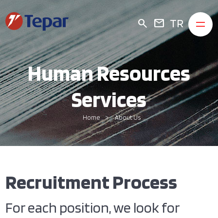
TR
search
mail
Human Resources
Services
Home
About Us
Recruitment Process
For each position, we look for