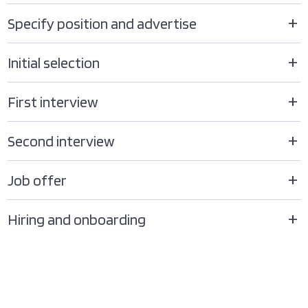
Specify position and advertise
Initial selection
First interview
Second interview
Job offer
Hiring and onboarding