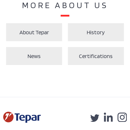
MORE ABOUT US
About Tepar
History
News
Certifications