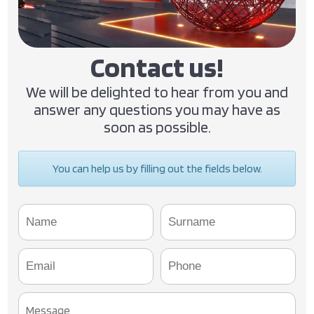
Contact us!
We will be delighted to hear from you and
answer any questions you may have as
soon as possible.
You can help us by filling out the fields below.