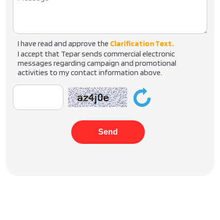
I have read and approve the
Clarification Text.
I accept that Tepar sends commercial electronic
messages regarding campaign and promotional
activities to my contact information above.