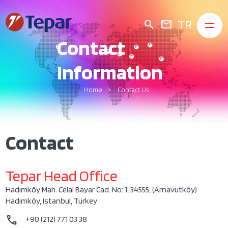
TR
search
mail
Contact
Information
Home
Contact Us
Contact
Tepar Head Office
Hadımköy Mah. Celal Bayar Cad. No: 1, 34555, (Arnavutköy)
Hadımköy, Istanbul, Turkey
call
+90 (212) 771 03 38