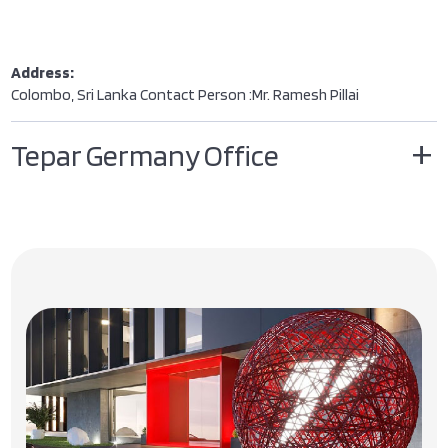
Address:
Colombo, Sri Lanka Contact Person :Mr. Ramesh Pillai
Tepar Germany Office