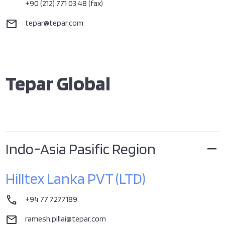
+90 (212) 771 03 48 (fax)
mail
tepar@tepar.com
Tepar Global
Indo-Asia Pasific Region
Hilltex Lanka PVT (LTD)
call
+94 77 7277189
mail
ramesh.pillai@tepar.com