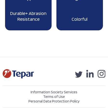
Durable+ Abrasion
Resistance
Colorful
Information Society Services
Terms of Use
Personal Data Protection Policy