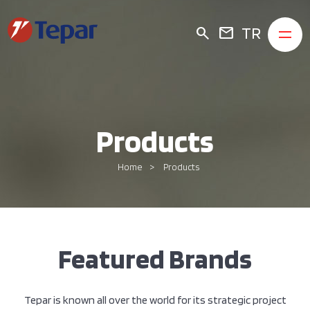
TR
search
mail
Products
Home
Products
Featured Brands
Tepar is known all over the world for its strategic project