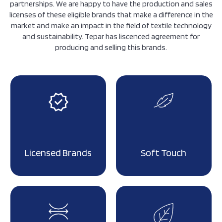
partnerships. We are happy to have the production and sales
licenses of these eligible brands that make a difference in the
market and make an impact in the field of textile technology
and sustainability. Tepar has liscenced agreement for
producing and selling this brands.
Licensed Brands
Soft Touch