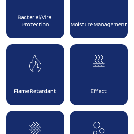
Bacterial/Viral
Protection
Moisture Management
Flame Retardant
Effect