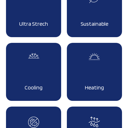
Ultra Strech
Sustainable
Cooling
Heating