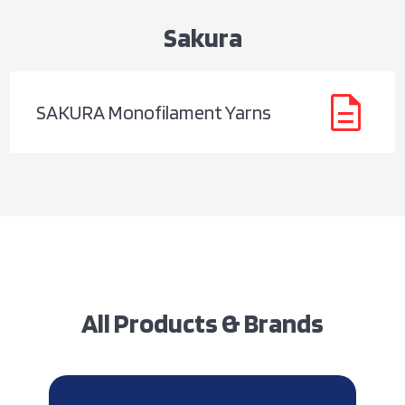
Sakura
description
SAKURA Monofilament Yarns
All Products & Brands