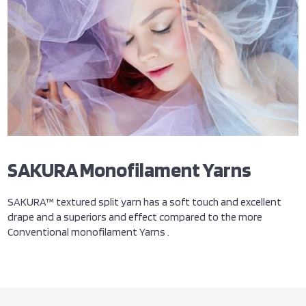
SAKURA Monofilament Yarns
SAKURA™ textured split yarn has a soft touch and excellent
drape and a superiors and effect compared to the more
Conventional monofilament Yarns .