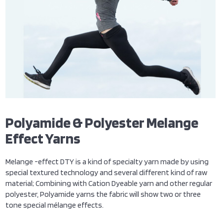
Polyamide & Polyester Melange
Effect Yarns
Melange -effect DTY is a kind of specialty yarn made by using
special textured technology and several different kind of raw
material; Combining with Cation Dyeable yarn and other regular
polyester, Polyamide yarns the fabric will show two or three
tone special mélange effects.