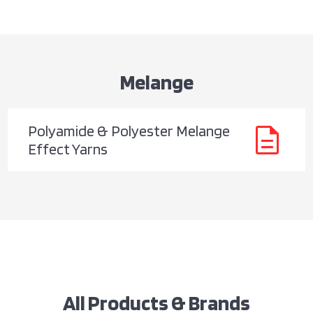
Melange
description
Polyamide & Polyester Melange
Effect Yarns
All Products & Brands