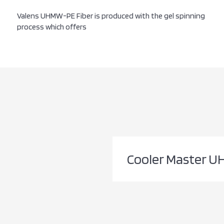
Valens UHMW-PE Fiber is produced with the gel spinning
process which offers
Cooler Master U