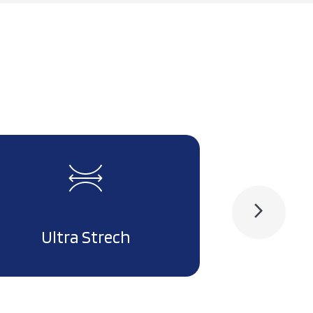
arrow_forward_ios
Ultra Strech
Sus