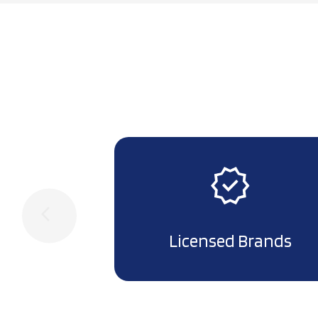
arrow_back_ios
Licensed Brands