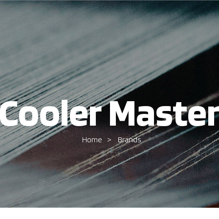
Cooler Maste
Home
Brands