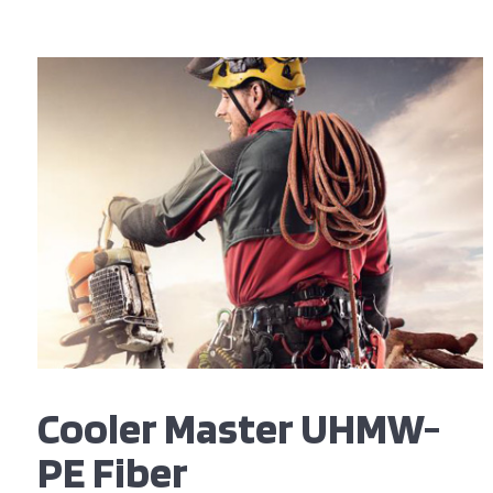
Cooler Master UHMW-
PE Fiber