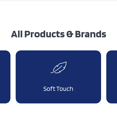
All Products & Brands
Soft Touch