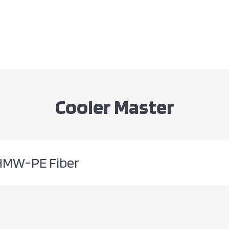
Cooler Master
HMW-PE Fiber