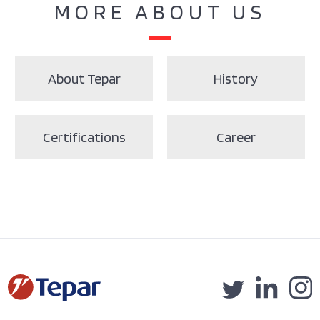
MORE ABOUT US
About Tepar
History
Certifications
Career