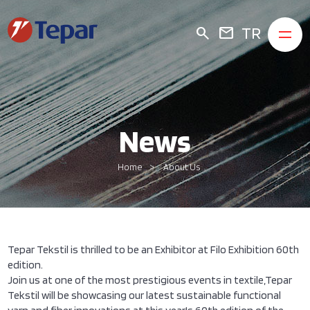
TR
search
mail
News
Home
About Us
Tepar Tekstil is thrilled to be an Exhibitor at Filo Exhibition 60th
edition.
Join us at one of the most prestigious events in textile,Tepar
Tekstil will be showcasing our latest sustainable functional