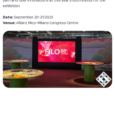
yarn and fiber innovations at this year's 60th edition of the
exhibition.
Date:
September 20-21/2023
Venue:
Allianz Mico-Milano Congress Centre